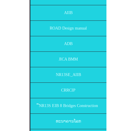
AIIB
ROAD Design manual
ADB
JICA BMM
NR13SE_AIIB
CRRCIP
ືNR13S EIB 8 Bridges Construction
ທະນາຄານໂລກ