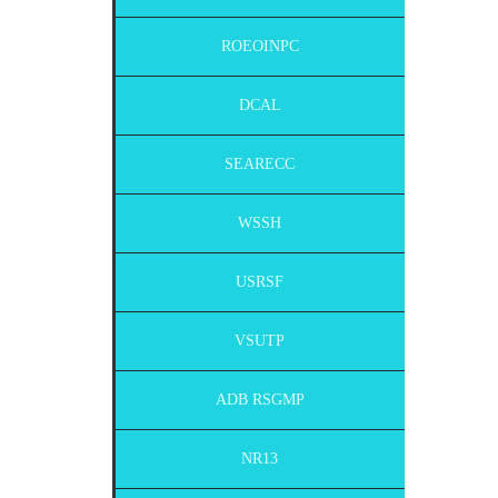
ROEOINPC
DCAL
SEARECC
WSSH
USRSF
VSUTP
ADB RSGMP
NR13