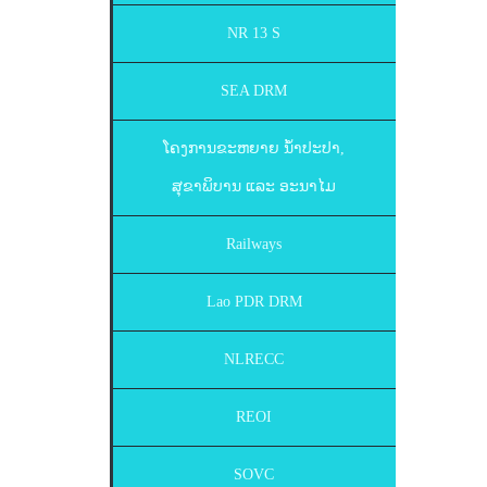
NR 13 S
SEA DRM
ໂຄງການຂະຫຍາຍ ນ້ຳປະປາ,
ສຸຂາພິບານ ແລະ ອະນາໄມ
Railways
Lao PDR DRM
NLRECC
REOI
SOVC