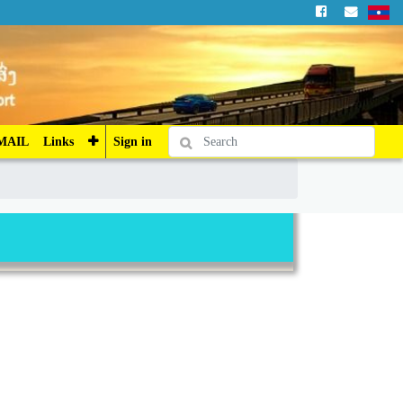
Sign in
MAIL
Links
Sign in