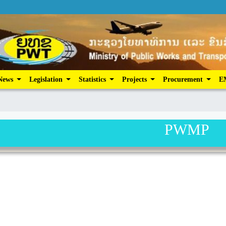
ic Services
News
Legislation
Statistics
Projects
News
Legislation
Statistics
Projects
Procurement
E
PWMP