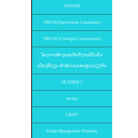
SWSSHP
NR13S(Supervision Consultant)
NR13S(12 bridges Construction)
ໂຄງການສ້າງແຜນຈັດຕັ້ງປະຕິບັດຕົວ
ເມືອງສີຂຽວ ສຳລັບນະຄອນຫຼວງວຽງຈັນ
SEADRM 2
pwmp
LRSP2
Urban Management Platform