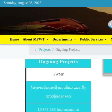
Saturday, August 08, 2026
Saturday, August 08, 2026
Home
About MPWT
Departments
Publ
Home
About MPWT
Departments
Public Services
Projects
Ongoing Projects
Projects
Ongoing Projects
Ongoing Projects
PWMP
ໂຄງການຄຸ້ມຄອງສິ່ງແວດລ້ອມ ແລະ ສິ່ງ
ເສດເຫຼືອຂອງລາວ
LRSP2-ESS Implementation